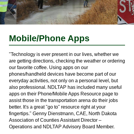
Mobile/Phone Apps
"Technology is ever present in our lives, whether we
are getting directions, checking the weather or ordering
our favorite coffee. Using apps on our
phones/handheld devices have become part of our
everyday activities, not only on a personal level, but
also professional. NDLTAP has included many useful
apps on their Phone/Mobile Apps Resource page to
assist those in the transportation arena do their jobs
better. It's a great "go to" resource right at your
fingertips." Genny Dienstmann, CAE, North Dakota
Association of Counties Assistant Director –
Operations and NDLTAP Advisory Board Member.