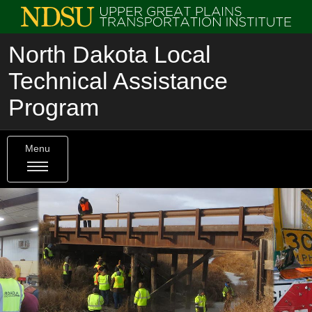
North Dakota Local
Technical Assistance
Program
Menu