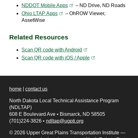
(opens in a new tab)
NDDOT Mobile
Apps
– ND Drive, ND Roads
(opens in a new tab)
Ohio LTAP
Apps
– OhROW Viewer,
AssetWise
Related Resources
(opens in a new tab)
Scan QR code with
Android
(opens in a new tab)
Scan QR code with iOS /
Apple
home
|
contact us
North Dakota Local Technical Assistance Program
(NDLTAP)
608 E Boulevard Ave
•
Bismarck, ND 58505
(701)224-3826
•
ndltap@ugpti.org
© 2026 Upper Great Plains Transportation Institute —