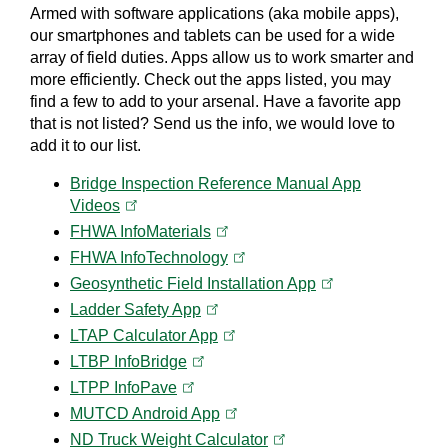
Armed with software applications (aka mobile apps),
our smartphones and tablets can be used for a wide
array of field duties. Apps allow us to work smarter and
more efficiently. Check out the apps listed, you may
find a few to add to your arsenal. Have a favorite app
that is not listed? Send us the info, we would love to
add it to our list.
Bridge Inspection Reference Manual App
(opens in a new tab)
Videos
(opens in a new tab)
FHWA
InfoMaterials
(opens in a new tab)
FHWA
InfoTechnology
(opens in a new t
Geosynthetic Field Installation
App
(opens in a new tab)
Ladder Safety
App
(opens in a new tab)
LTAP Calculator
App
(opens in a new tab)
LTBP
InfoBridge
(opens in a new tab)
LTPP
InfoPave
(opens in a new tab)
MUTCD Android
App
(opens in a new tab)
ND Truck Weight
Calculator