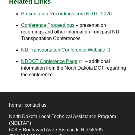
Related Links
Presentation Recordings from NDTC 2026
Conference Proceedings
– presentation
recordings and other information from past ND
Transportation Conferences
(opens in a 
ND Transportation Conference
Website
(opens in a new tab)
NDDOT Conference
Page
– additional
information from the North Dakota DOT regarding
the conference
home
|
contact us
North Dakota Local Technical Assistance Program
(NDLTAP)
608 E Boulevard Ave
•
Bismarck, ND 58505