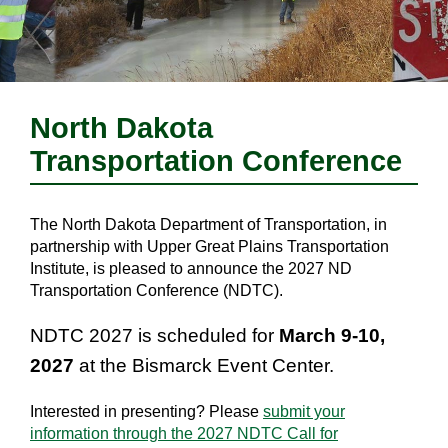
North Dakota
Transportation Conference
The North Dakota Department of Transportation, in
partnership with Upper Great Plains Transportation
Institute, is pleased to announce the 2027 ND
Transportation Conference (NDTC).
NDTC 2027 is scheduled for
March 9-10,
2027
at the Bismarck Event Center.
Interested in presenting? Please
submit your
information through the 2027 NDTC Call for