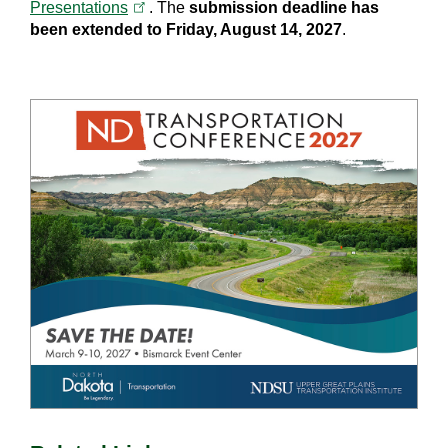
(opens in a new tab)
Presentations
. The
submission deadline has
been extended to Friday, August 14, 2027
.