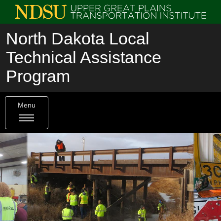
North Dakota Local
Technical Assistance
Program
Menu