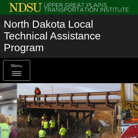
North Dakota Local
Technical Assistance
Program
Menu