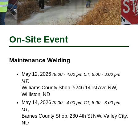
On-Site Event
Maintenance Welding
May 12, 2026
(9:00 - 4:00 pm CT; 8:00 - 3:00 pm
MT)
Williams County Shop, 5246 141st Ave NW,
Williston, ND
May 14, 2026
(9:00 - 4:00 pm CT; 8:00 - 3:00 pm
MT)
Barnes County Shop, 230 4th St NW, Valley City,
ND