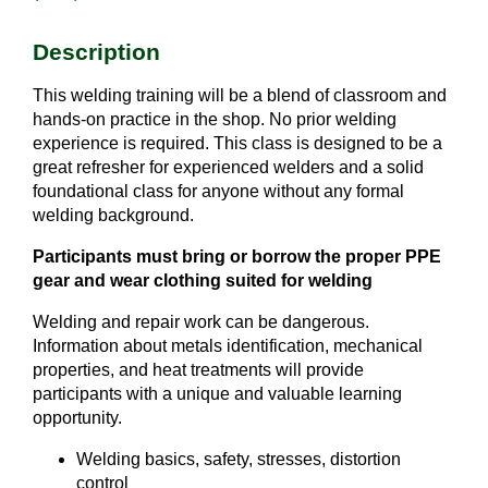
Description
This welding training will be a blend of classroom and
hands-on practice in the shop. No prior welding
experience is required. This class is designed to be a
great refresher for experienced welders and a solid
foundational class for anyone without any formal
welding background.
Participants must bring or borrow the proper PPE
gear and wear clothing suited for welding
Welding and repair work can be dangerous.
Information about metals identification, mechanical
properties, and heat treatments will provide
participants with a unique and valuable learning
opportunity.
Welding basics, safety, stresses, distortion
control