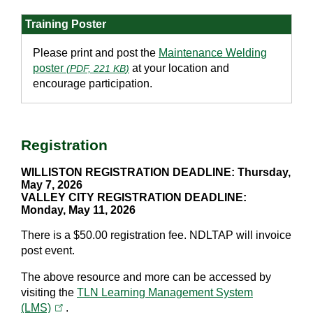
Training Poster
Please print and post the
Maintenance Welding
poster
at your location and
(
PDF, 221 KB
)
encourage participation.
Registration
WILLISTON REGISTRATION DEADLINE: Thursday,
May 7, 2026
VALLEY CITY REGISTRATION DEADLINE:
Monday, May 11, 2026
There is a $50.00 registration fee. NDLTAP will invoice
post event.
The above resource and more can be accessed by
visiting the
TLN Learning Management System
(opens in a new tab)
(LMS)
.