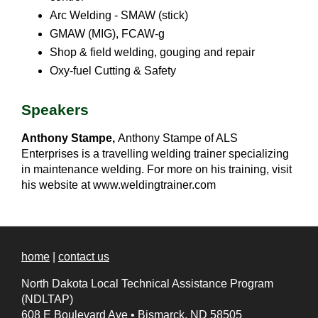
Arc Welding - SMAW (stick)
GMAW (MIG), FCAW-g
Shop & field welding, gouging and repair
Oxy-fuel Cutting & Safety
Speakers
Anthony Stampe,
Anthony Stampe of ALS
Enterprises is a travelling welding trainer specializing
in maintenance welding. For more on his training, visit
his website at www.weldingtrainer.com
home
|
contact us
North Dakota Local Technical Assistance Program
(NDLTAP)
608 E Boulevard Ave
•
Bismarck, ND 58505